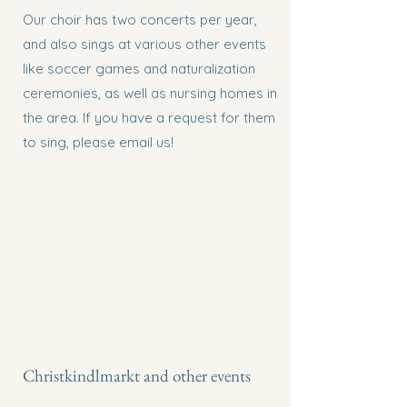
Our choir has two concerts per year,
and also sings at various other events
like soccer games and naturalization
ceremonies, as well as nursing homes in
the area. If you have a request for them
to sing, please email us!
Christkindlmarkt and other events