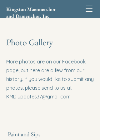
Kingston Maennerchor
and Damenchor, Inc
Photo Gallery
More photos are on our Facebook
page, but here are a few from our
history. If you would like to submit any
photos, please send to us at
KMD.updates37@gmail.com
Paint and Sips