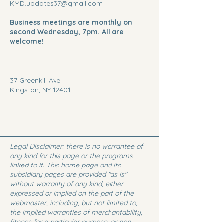
KMD.updates37@gmail.com
Business meetings are monthly on
second Wednesday, 7pm. All are
welcome!
37 Greenkill Ave
Kingston, NY 12401
Legal Disclaimer: there is no warrantee of
any kind for this page or the programs
linked to it. This home page and its
subsidiary pages are provided "as is"
without warranty of any kind, either
expressed or implied on the part of the
webmaster, including, but not limited to,
the implied warranties of merchantability,
fitness for a particular purpose, or non-