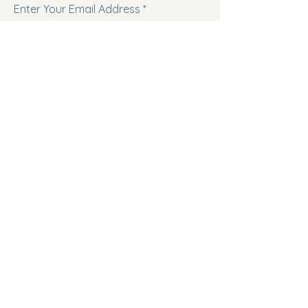
Enter Your Email Address
Subscribe
Follow us on Facebook!
Follow