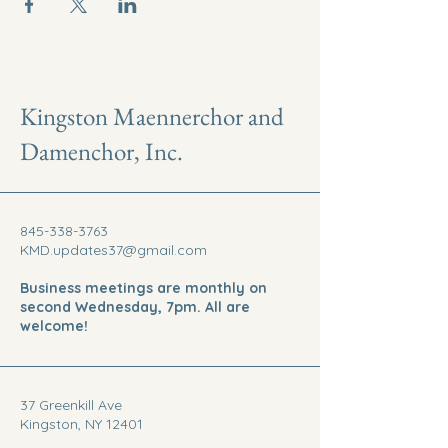
Kingston Maennerchor and
Damenchor, Inc.
845-338-3763
KMD.updates37@gmail.com
Business meetings are monthly on
second Wednesday, 7pm. All are
welcome!
37 Greenkill Ave
Kingston, NY 12401