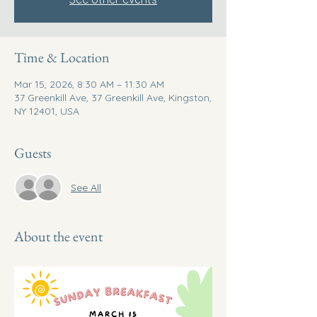
Time & Location
Mar 15, 2026, 8:30 AM – 11:30 AM
37 Greenkill Ave, 37 Greenkill Ave, Kingston,
NY 12401, USA
Guests
See All
About the event