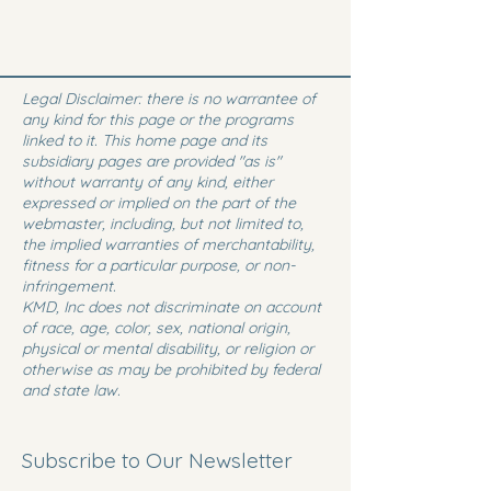
Legal Disclaimer: there is no warrantee of
any kind for this page or the programs
linked to it. This home page and its
subsidiary pages are provided "as is"
without warranty of any kind, either
expressed or implied on the part of the
webmaster, including, but not limited to,
the implied warranties of merchantability,
fitness for a particular purpose, or non-
infringement.
KMD, Inc does not discriminate on account
of race, age, color, sex, national origin,
physical or mental disability, or religion or
otherwise as may be prohibited by federal
and state law.
Subscribe to Our Newsletter