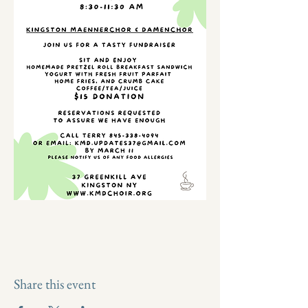
Share this event