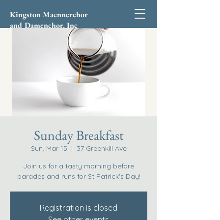
Kingston Maennerchor
and Damenchor, Inc
Sunday Breakfast
Sun, Mar 15
  |  
37 Greenkill Ave
Join us for a tasty morning before
parades and runs for St Patrick's Day!
Registration is closed
See other events