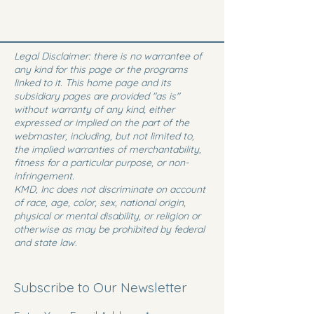
Legal Disclaimer: there is no warrantee of
any kind for this page or the programs
linked to it. This home page and its
subsidiary pages are provided "as is"
without warranty of any kind, either
expressed or implied on the part of the
webmaster, including, but not limited to,
the implied warranties of merchantability,
fitness for a particular purpose, or non-
infringement.
KMD, Inc does not discriminate on account
of race, age, color, sex, national origin,
physical or mental disability, or religion or
otherwise as may be prohibited by federal
and state law.
Subscribe to Our Newsletter