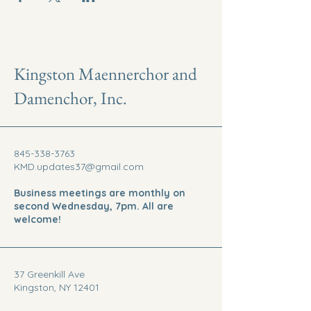
Kingston Maennerchor and
Damenchor, Inc.
845-338-3763
KMD.updates37@gmail.com
Business meetings are monthly on
second Wednesday, 7pm. All are
welcome!
37 Greenkill Ave
Kingston, NY 12401