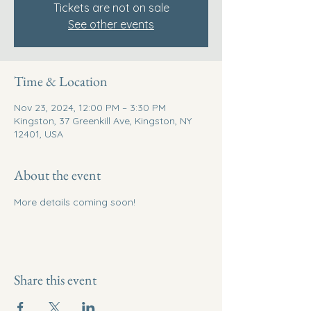
Tickets are not on sale
See other events
Time & Location
Nov 23, 2024, 12:00 PM – 3:30 PM
Kingston, 37 Greenkill Ave, Kingston, NY
12401, USA
About the event
More details coming soon! 
Share this event