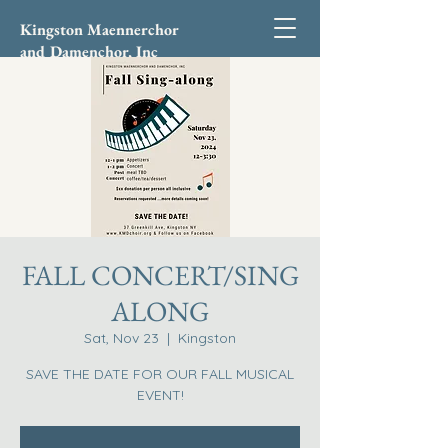
Kingston Maennerchor
and Damenchor, Inc
FALL CONCERT/SING
ALONG
Sat, Nov 23
  |  
Kingston
SAVE THE DATE FOR OUR FALL MUSICAL
EVENT!