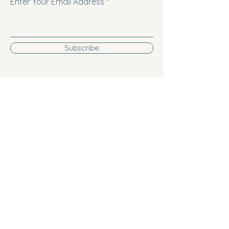
Enter Your Email Address
Subscribe
Follow us on Facebook!
Follow